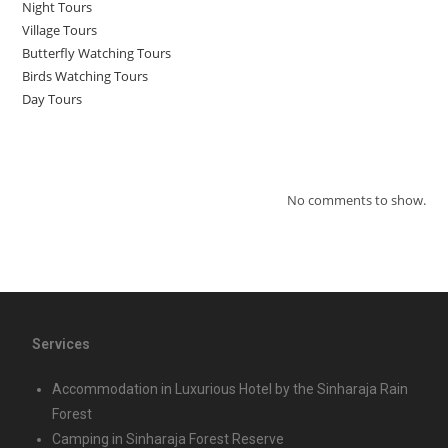
Night Tours
Village Tours
Butterfly Watching Tours
Birds Watching Tours
Day Tours
Recent Comments
No comments to show.
Services
Accommodation in Luxurious Hotel by the Sinharaja Rain
Forest
Camping in Sinharaja Forest Reserve