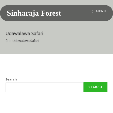
Sinharaja Forest
MENU
Udawalawa Safari
>
Udawalawa Safari
Search
SEARCH
Recent Posts