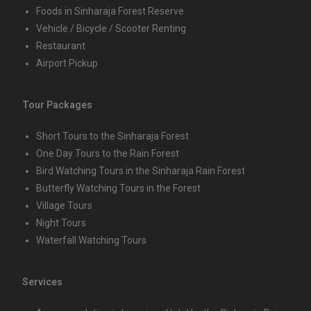
Foods in Sinharaja Forest Reserve
Vehicle / Bicycle / Scooter Renting
Restaurant
Airport Pickup
Tour Packages
Short Tours to the Sinharaja Forest
One Day Tours to the Rain Forest
Bird Watching Tours in the Sinharaja Rain Forest
Butterfly Watching Tours in the Forest
Village Tours
Night Tours
Waterfall Watching Tours
Services