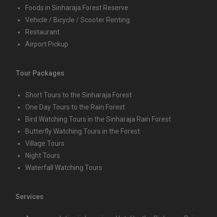
Foods in Sinharaja Forest Reserve
Vehicle / Bicycle / Scooter Renting
Restaurant
Airport Pickup
Tour Packages
Short Tours to the Sinharaja Forest
One Day Tours to the Rain Forest
Bird Watching Tours in the Sinharaja Rain Forest
Butterfly Watching Tours in the Forest
Village Tours
Night Tours
Waterfall Watching Tours
Services