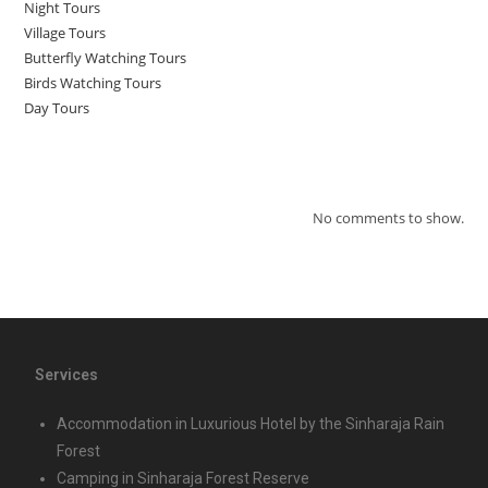
Night Tours
Village Tours
Butterfly Watching Tours
Birds Watching Tours
Day Tours
Recent Comments
No comments to show.
Services
Accommodation in Luxurious Hotel by the Sinharaja Rain
Forest
Camping in Sinharaja Forest Reserve