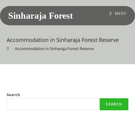
Sinharaja Forest
MENU
Accommodation in Sinharaja Forest Reserve
>
Accommodation in Sinharaja Forest Reserve
Search
SEARCH
Recent Posts