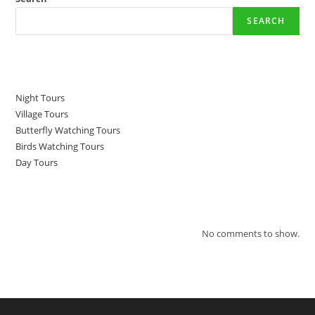
SEARCH
Recent Posts
Night Tours
Village Tours
Butterfly Watching Tours
Birds Watching Tours
Day Tours
Recent Comments
No comments to show.