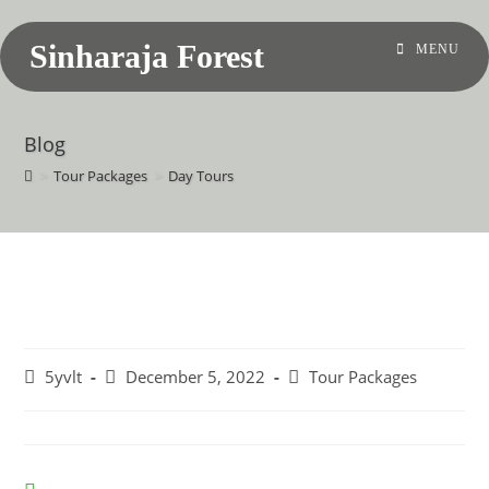
Sinharaja Forest
MENU
Blog
>
Tour Packages
>
Day Tours
Day Tours
5yvlt
December 5, 2022
Tour Packages