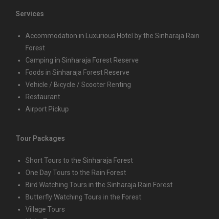
Services
Accommodation in Luxurious Hotel by the Sinharaja Rain
Forest
Camping in Sinharaja Forest Reserve
Foods in Sinharaja Forest Reserve
Vehicle / Bicycle / Scooter Renting
Restaurant
Airport Pickup
Tour Packages
Short Tours to the Sinharaja Forest
One Day Tours to the Rain Forest
Bird Watching Tours in the Sinharaja Rain Forest
Butterfly Watching Tours in the Forest
Village Tours