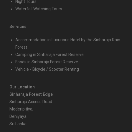
Night Tours
Waterfall Watching Tours
Services
Accommodation in Luxurious Hotel by the Sinharaja Rain
Forest
Camping in Sinharaja Forest Reserve
Foods in Sinharaja Forest Reserve
Vehicle / Bicycle / Scooter Renting
Our Location
Sinharaja Forest Edge
Sinharaja Access Road
Mederipitiya,
Deniyaya
Sri Lanka.