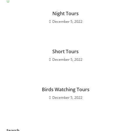
YOU MIGHT ALSO LIKE
Night Tours
December 5, 2022
Short Tours
December 5, 2022
Birds Watching Tours
December 5, 2022
Search