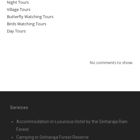
Night Tours
Village Tours
Butterfly Watching Tours
Birds Watching Tours
Day Tours
Recent Comments
No comments to show.
Services
Accommodation in Luxurious Hotel by the Sinharaja Rain
Forest
Camping in Sinharaja Forest Reserve