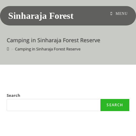
Sinharaja Forest
MENU
Camping in Sinharaja Forest Reserve
>
Camping in Sinharaja Forest Reserve
Search
SEARCH
Recent Posts