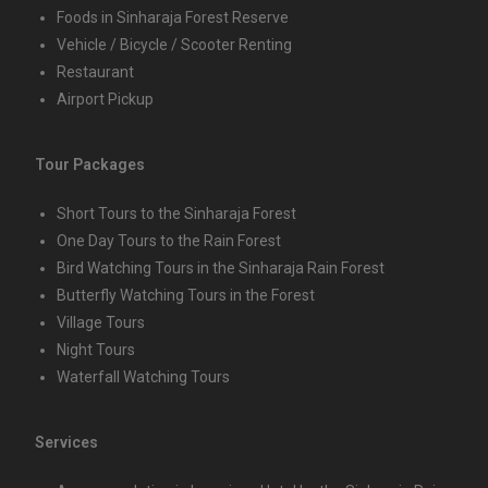
Foods in Sinharaja Forest Reserve
Vehicle / Bicycle / Scooter Renting
Restaurant
Airport Pickup
Tour Packages
Short Tours to the Sinharaja Forest
One Day Tours to the Rain Forest
Bird Watching Tours in the Sinharaja Rain Forest
Butterfly Watching Tours in the Forest
Village Tours
Night Tours
Waterfall Watching Tours
Services